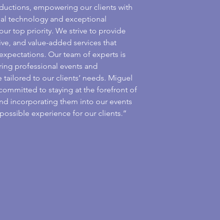
ductions, empowering our clients with
sual technology and exceptional
our top priority. We strive to provide
ive, and value-added services that
 expectations. Our team of experts is
ring professional events and
 tailored to our clients’ needs. Miguel
committed to staying at the forefront of
nd incorporating them into our events
possible experience for our clients.”