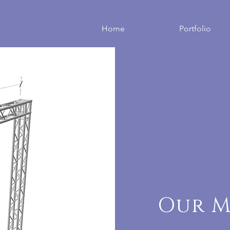
Home
Portfolio
Our M