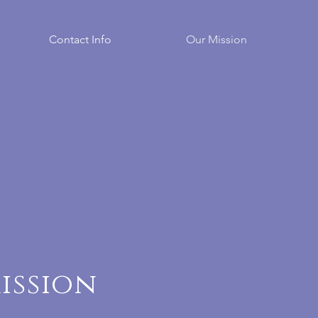
Contact Info
Our Mission
ission