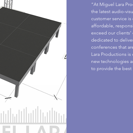
“At Miguel Lara Pro
the latest audio-vi
customer service is 
affordable, respons
exceed our clients’
dedicated to delive
conferences that are
Lara Productions is 
new technologies a
to provide the best 